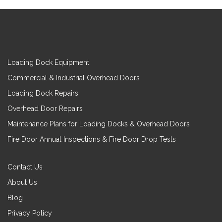
Loading Dock Equipment
Commercial & Industrial Overhead Doors
Loading Dock Repairs
Overhead Door Repairs
Maintenance Plans for Loading Docks & Overhead Doors
Fire Door Annual Inspections & Fire Door Drop Tests
Contact Us
About Us
Blog
Privacy Policy