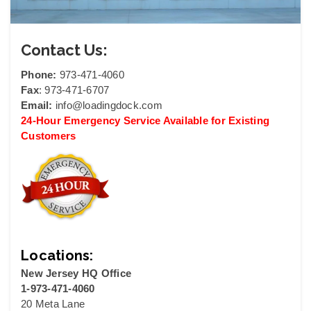
Contact Us:
Phone:
973-471-4060
Fax
: 973-471-6707
Email:
info@loadingdock.com
24-Hour Emergency Service Available for Existing
Customers
Locations:
New Jersey HQ Office
1-973-471-4060
20 Meta Lane