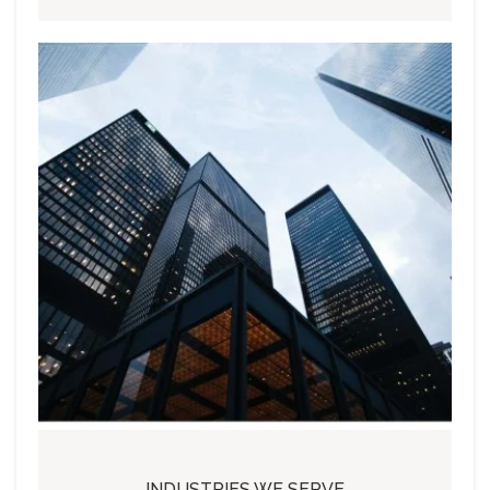
INDUSTRIES WE SERVE