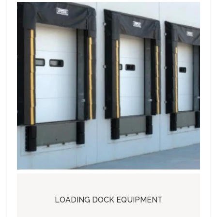
LOADING DOCK EQUIPMENT