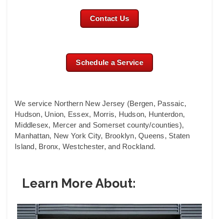
Contact Us
Schedule a Service
We service Northern New Jersey (Bergen, Passaic,
Hudson, Union, Essex, Morris, Hudson, Hunterdon,
Middlesex, Mercer and Somerset county/counties),
Manhattan, New York City, Brooklyn, Queens, Staten
Island, Bronx, Westchester, and Rockland.
Learn More About: