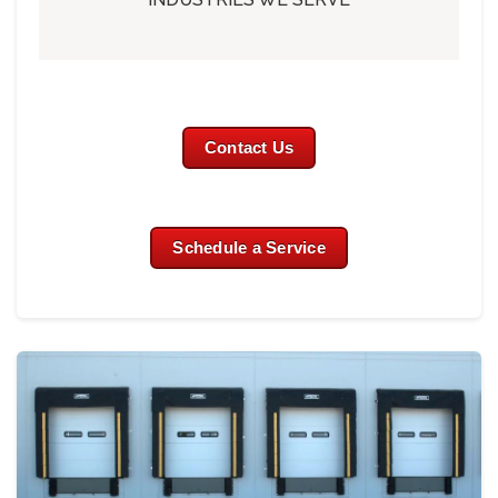
Contact Us
Schedule a Service