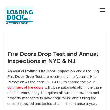
Fire Doors Drop Test and Annual
Inspections in NYC & NJ
An annual
Rolling Fire Door
Inspection
and a
Rolling
Fire Door Drop Test
are required by the National Fire
Protection Association (NFPA 80) to ensure that your
commercial fire doors
will close automatically in the case
of a fire emergency. It requires all business owners and
property managers to have their rolling and sliding fire
doors inspected and tested at a minimum once a year.