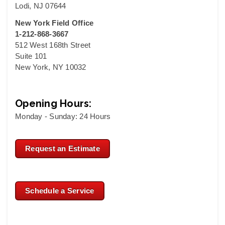
Lodi, NJ 07644
New York Field Office
1-212-868-3667
512 West 168th Street
Suite 101
New York, NY 10032
Opening Hours:
Monday - Sunday: 24 Hours
Request an Estimate
Schedule a Service