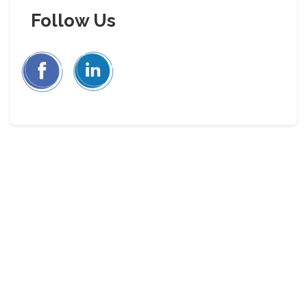
Follow Us