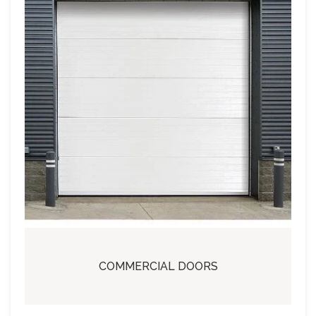
COMMERCIAL DOORS