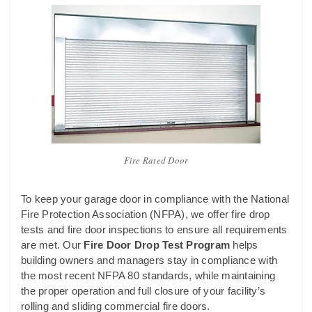
Fire Rated Door
To keep your garage door in compliance with the National
Fire Protection Association (NFPA), we offer fire drop
tests and fire door inspections to ensure all requirements
are met. Our
Fire Door
Drop Test Program
helps
building owners and managers stay in compliance with
the most recent NFPA 80 standards, while maintaining
the proper operation and full closure of your facility’s
rolling and sliding commercial fire doors.