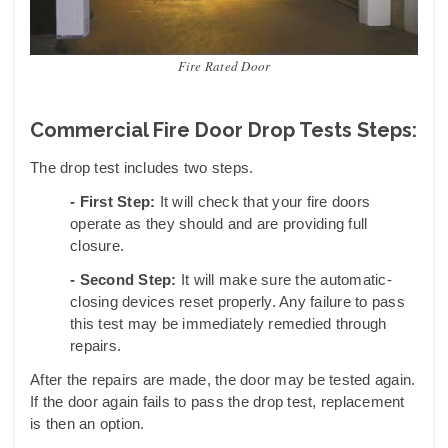
Fire Rated Door
Commercial Fire Door Drop Tests Steps:
The drop test includes two steps.
- First Step:
It will check that your fire doors
operate as they should and are providing full
closure.
- Second Step:
It will make sure the automatic-
closing devices reset properly. Any failure to pass
this test may be immediately remedied through
repairs.
After the repairs are made, the door may be tested again.
If the door again fails to pass the drop test, replacement
is then an option.