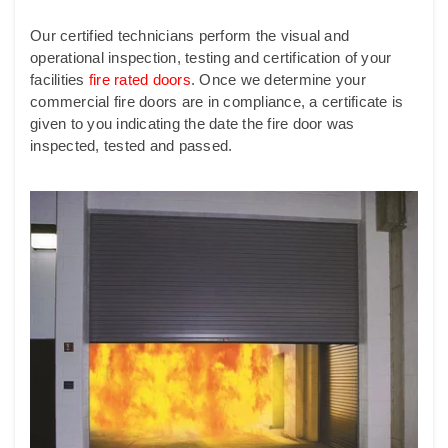
Our certified technicians perform the visual and
operational inspection, testing and certification of your
facilities
fire rated doors
.
Once we determine your
commercial fire doors are in compliance, a certificate is
given to you indicating the date the fire door was
inspected, tested and passed.