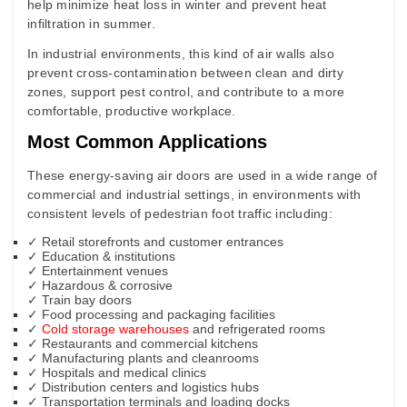
help minimize heat loss in winter and prevent heat
infiltration in summer.
In industrial environments, this kind of air walls also
prevent cross-contamination between clean and dirty
zones, support pest control, and contribute to a more
comfortable, productive workplace.
Most Common Applications
These energy-saving air doors are used in a wide range of
commercial and industrial settings, in
environments with
consistent levels of pedestrian foot traffic
including:
✓
Retail storefronts and customer entrances
✓ Education & institutions
✓ Entertainment venues
✓ Hazardous & corrosive
✓ Train bay doors
✓
Food processing and packaging facilities
✓
Cold storage warehouses
and refrigerated rooms
✓
Restaurants and commercial kitchens
✓
Manufacturing plants and cleanrooms
✓
Hospitals and medical clinics
✓
Distribution centers and logistics hubs
✓
Transportation terminals and loading docks