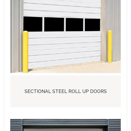
SECTIONAL STEEL ROLL UP DOORS