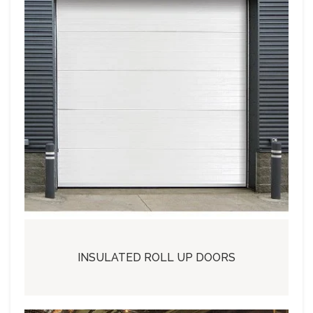
INSULATED ROLL UP DOORS