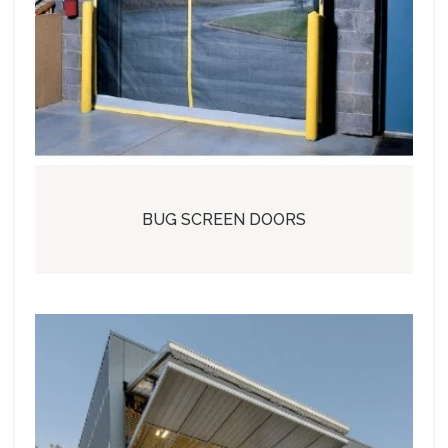
BUG SCREEN DOORS