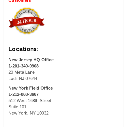
Customers
Locations:
New Jersey HQ Office
1-201-340-0908
20 Meta Lane
Lodi, NJ 07644
New York Field Office
1-212-868-3667
512 West 168th Street
Suite 101
New York, NY 10032