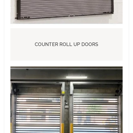
COUNTER ROLL UP DOORS