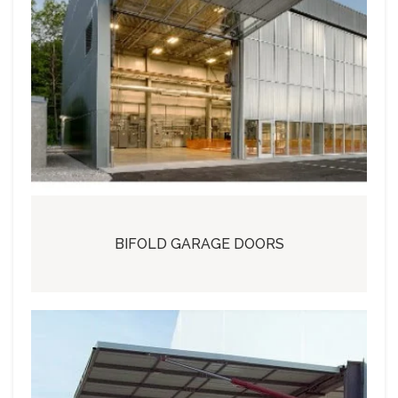
BIFOLD GARAGE DOORS