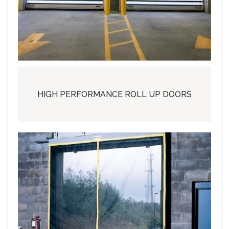
HIGH PERFORMANCE ROLL UP DOORS