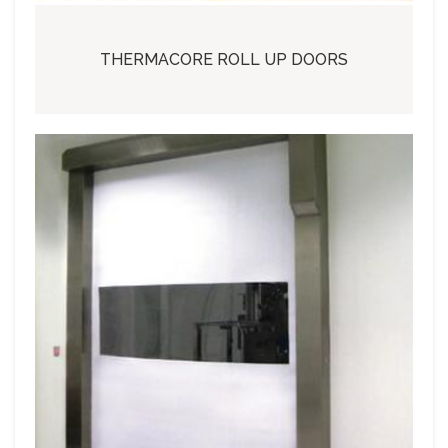
THERMACORE ROLL UP DOORS