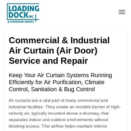
Commercial & Industrial
Air Curtain (Air Door)
Service and Repair
Keep Your Air Curtain Systems Running
Efficiently for Air Purification, Climate
Control, Sanitation & Bug Control
Air curtains
are a vital part of many commercial and
industrial facilities. They create an invisible barrier of high-
velocity air, typically mounted above a doorway, that
separates indoor and outdoor environments without
blocking access. This airflow helps maintain interior