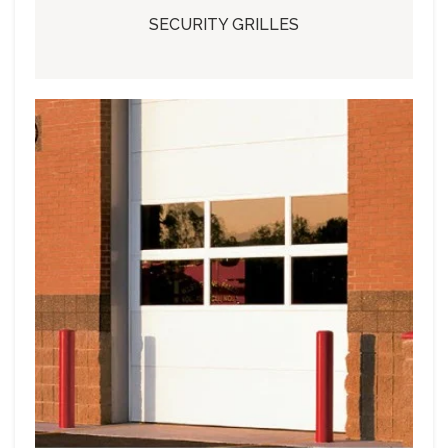
SECURITY GRILLES