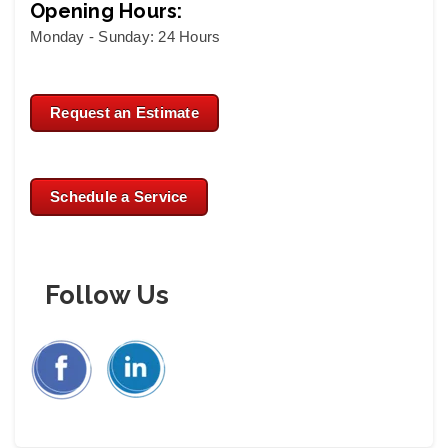
Opening Hours:
Monday - Sunday: 24 Hours
Request an Estimate
Schedule a Service
Follow Us