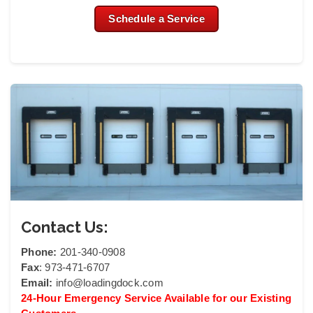
Schedule a Service
Contact Us:
Phone:
201-340-0908
Fax
: 973-471-6707
Email:
info@loadingdock.com
24-Hour Emergency Service Available for our Existing