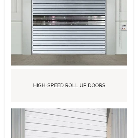
HIGH-SPEED ROLL UP DOORS