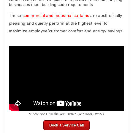
businesses meet building code requirements
These
commercial and industrial curtains
are aesthetically
pleasing and quietly perform at the highest level to
maximize employee/customer comfort and energy savings.
Video: See How the Air Curtain (Air Door) Works
Book a Service Call