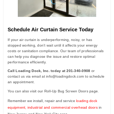
S
c
hedule Air Curtain Service Today
If your air curtain is underperforming, noisy, or has
stopped working, don’t wait until it affects your energy
costs or sanitation compliance. Our team of professionals
can help you diagnose the issue and restore optimal
performance efficiently.
Call Loading Dock, Inc. today at 201-340-0908
o
r
contact us via email at
info@loadingdock.com
to schedule
an appointment.
You can also visit our
Roll-Up Bug Screen Doors
page.
Remember we install, repair and service
loading dock
equipment
,
industrial and commercial overhead doors
in