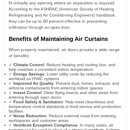
fit virtually any opening where air separation is required.
According to the
ASHRAE (American Society of Heating,
Refrigerating and Air Conditioning Engineers)
handbook,
they can be up to 80 percent effective in preventing
infiltration through an open door.
Benefits of Maintaining Air Curtains
When properly maintained, air doors provide a wide range
of benefits:
✓
Climate Control
: Reduce heating and cooling loss, and
help maintain a consistent indoor temperature
✓
Energy Savings
: Lower utility costs by reducing the
workload on HVAC systems
✓
Improved Air Quality
: Prevent dust, fumes, exhaust, and
airborne contaminants from entering indoor spaces
✓
Insect Control
: Deter flying insects and other pests from
entering through open doors
✓
Food Safety & Sanitation
: Help meet cleanliness and
temperature control standards in food service and production
facilities
✓ Noise Reduction
: Reduce external noise from entering
workspaces and customer areas
✓
Vestibule Exception Compliance
: In many cases, air
curtains can be used in place of a physical vestibule, helping