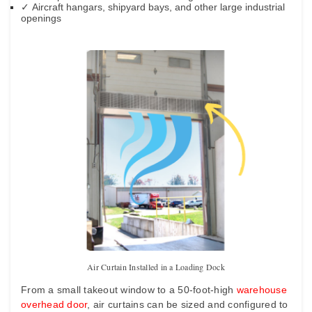
✓
Aircraft hangars, shipyard bays, and other large industrial
openings
Air Curtain Installed in a Loading Dock
From a small takeout window to a 50-foot-high
warehouse
overhead door
, air curtains can be sized and configured to