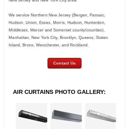
New Jersey and New York City area.
We service Northern New Jersey (Bergen, Passaic,
Hudson, Union, Essex, Morris, Hudson, Hunterdon,
Middlesex, Mercer and Somerset county/counties),
Manhattan, New York City, Brooklyn, Queens, Staten
Island, Bronx, Westchester, and Rockland.
Contact Us
AIR CURTAINS PHOTO GALLERY: