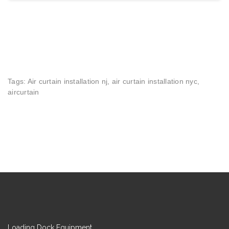
Tags: Air curtain installation nj, air curtain installation nyc,
aircurtain
Loading Dock Equipment