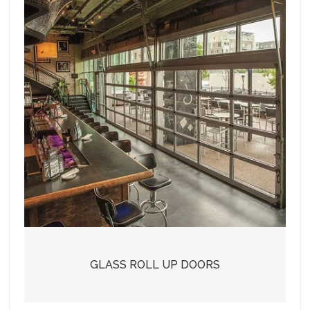
GLASS ROLL UP DOORS