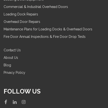
Commercial & Industrial Overhead Doors
Loading Dock Repairs
Overhead Door Repairs
Maintenance Plans for Loading Docks & Overhead Doors
Fire Door Annual Inspections & Fire Door Drop Tests
Contact Us
About Us
Blog
Privacy Policy
FOLLOW US