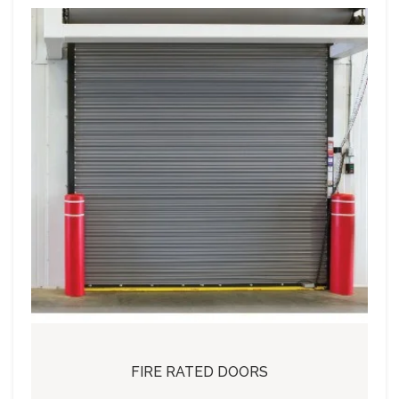
FIRE RATED DOORS