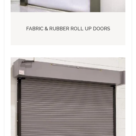
FABRIC & RUBBER ROLL UP DOORS