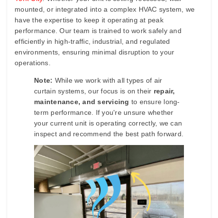
mounted, or integrated into a complex HVAC system, we
have the expertise to keep it operating at peak
performance. Our team is trained to work safely and
efficiently in high-traffic, industrial, and regulated
environments, ensuring minimal disruption to your
operations.
Note:
While we work with all types of air
curtain systems, our focus is on their
repair,
maintenance, and servicing
to ensure long-
term performance. If you're unsure whether
your current unit is operating correctly, we can
inspect and recommend the best path forward.