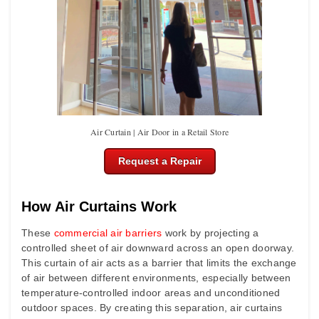
Air Curtain | Air Door in a Retail Store
Request a Repair
How Air Curtains Work
These
commercial air barriers
work by projecting a
controlled sheet of air downward across an open doorway.
This curtain of air acts as a barrier that limits the exchange
of air between different environments, especially between
temperature-controlled indoor areas and unconditioned
outdoor spaces. By creating this separation, air curtains