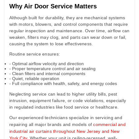
Why Air Door Service Matters
Although built for durability, they are mechanical systems
with motors, blowers, and control components that require
regular inspection and maintenance. Over time, airflow can
weaken, filters may clog, and parts can wear down or fail,
causing the system to lose effectiveness.
Routine service ensures:
- Optimal airflow velocity and direction
- Proper temperature control and air sealing
- Clean filters and internal components
- Quiet, reliable operation
- Full compliance with health, safety, and energy codes
Neglecting service can lead to higher utility bills, pest
intrusion, equipment failure, or code violations, especially
in regulated industries like food service or healthcare.
Our experienced technicians specialize in servicing and
repairing all major brands and models of
commercial and
industrial air curtains throughout New Jersey and New
York City
. Whether your unit is ceiling-recessed, wall-