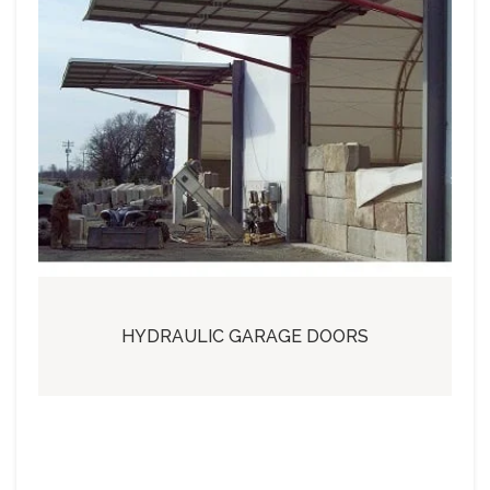
HYDRAULIC GARAGE DOORS