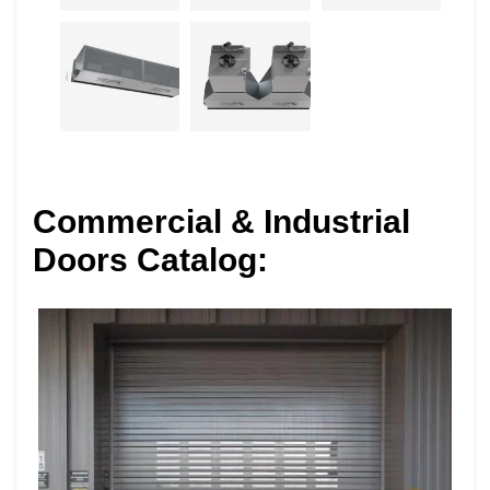
Commercial & Industrial
Doors Catalog: