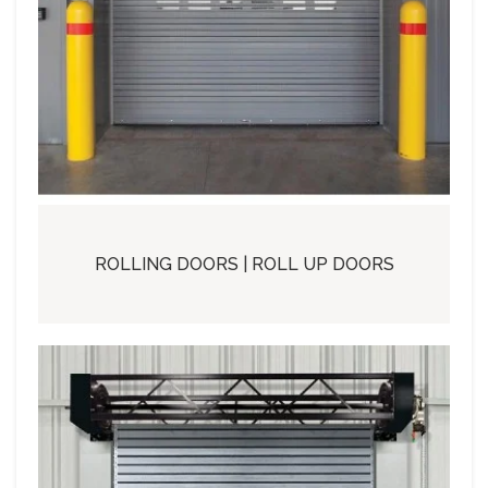
ROLLING DOORS | ROLL UP DOORS