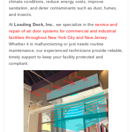
climate conditions, reduce energy costs, improve
sanitation, and deter contaminants such as dust, fumes,
and insects.
At
Loading Dock, Inc.
, we specialize in the
service and
repair of air door systems for commercial and industrial
facilities throughout New York City and New Jersey
.
Whether it is malfunctioning or just needs routine
maintenance, our experienced technicians provide reliable,
timely support to keep your facility protected and
compliant.