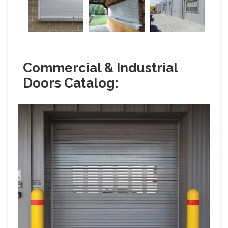
Commercial & Industrial
Doors Catalog: