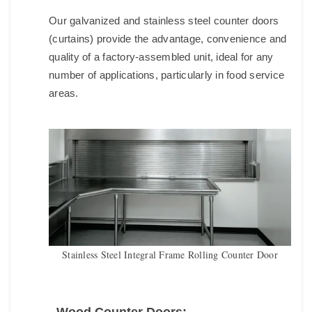
Our galvanized and stainless steel counter doors
(curtains) provide the advantage, convenience and
quality of a factory-assembled unit, ideal for any
number of applications, particularly in food service
areas.
Stainless Steel Integral Frame Rolling Counter Door