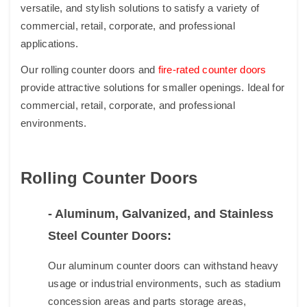
versatile, and stylish solutions to satisfy a variety of
commercial, retail, corporate, and professional
applications.
Our rolling counter doors and
fire-rated counter doors
provide attractive solutions for smaller openings. Ideal for
commercial, retail, corporate, and professional
environments.
Rolling Counter Doors
- Aluminum, Galvanized, and Stainless
Steel Counter Doors
:
Our aluminum counter doors ​can withstand heavy
usage or industrial environments, such as stadium
concession areas and parts storage areas,