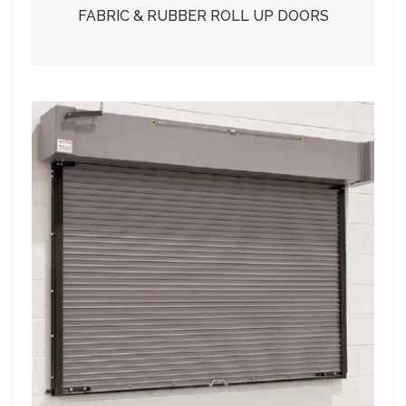
FABRIC & RUBBER ROLL UP DOORS