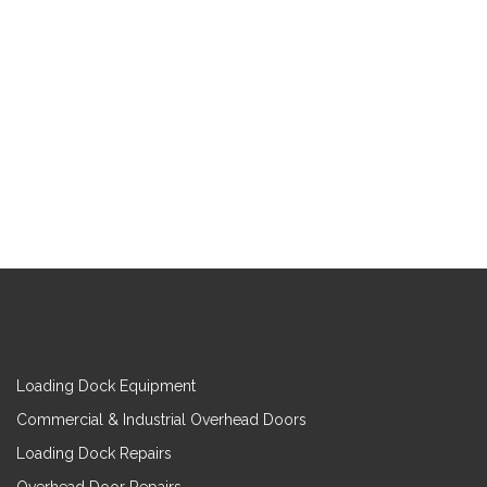
Loading Dock Equipment
Commercial & Industrial Overhead Doors
Loading Dock Repairs