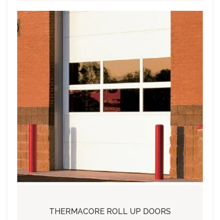
THERMACORE ROLL UP DOORS