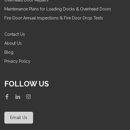
Overhead Door Repairs
Maintenance Plans for Loading Docks & Overhead Doors
Fire Door Annual Inspections & Fire Door Drop Tests
Contact Us
About Us
Blog
Privacy Policy
FOLLOW US
Email Us