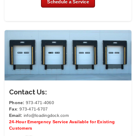
Schedule a Service
Contact Us:
Phone:
973-471-4060
Fax
: 973-471-6707
Email:
info@loadingdock.com
24-Hour Emergency Service Available for Existing
Customers