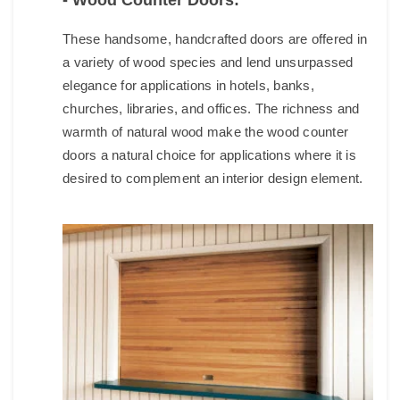
- Wood Counter Doors:
These handsome, handcrafted doors are offered in
a variety of wood species and lend unsurpassed
elegance for applications in hotels, banks,
churches, libraries, and offices. The richness and
warmth of natural wood make the wood counter
doors a natural choice for applications where it is
desired to complement an interior design element.