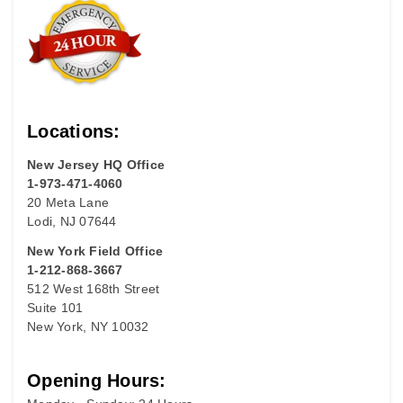
Locations:
New Jersey HQ Office
1-973-471-4060
20 Meta Lane
Lodi, NJ 07644
New York Field Office
1-212-868-3667
512 West 168th Street
Suite 101
New York, NY 10032
Opening Hours: