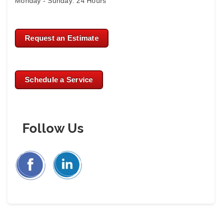
Monday - Sunday: 24 Hours
Request an Estimate
Schedule a Service
Follow Us