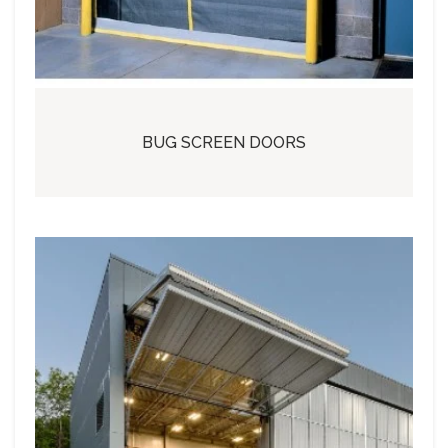
BUG SCREEN DOORS