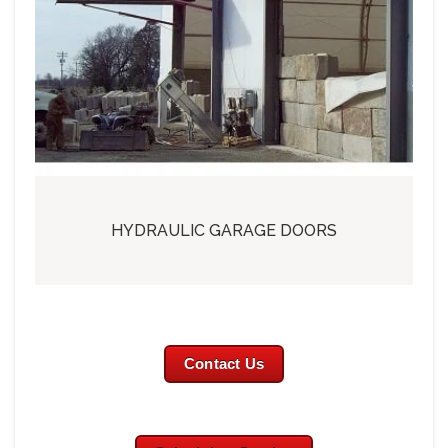
HYDRAULIC GARAGE DOORS
Contact Us