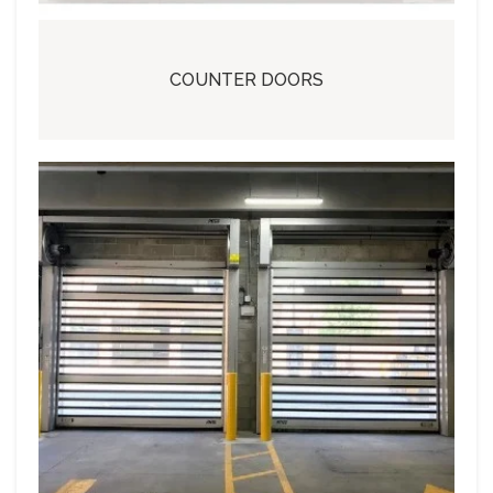
COUNTER DOORS