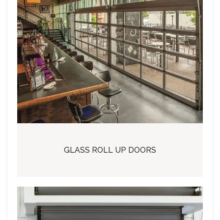
GLASS ROLL UP DOORS