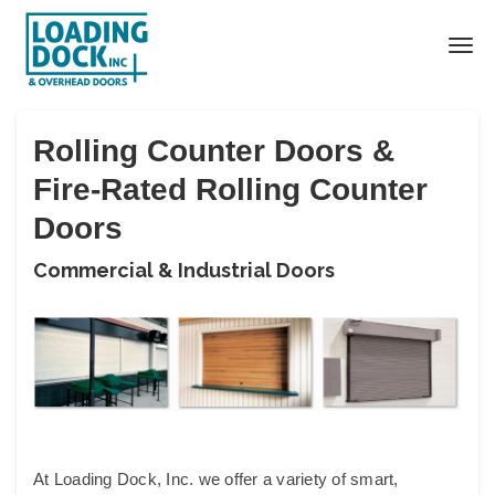
Rolling Counter Doors &
Fire-Rated Rolling Counter
Doors
Commercial & Industrial Doors
At Loading Dock, Inc. we offer a variety of smart,