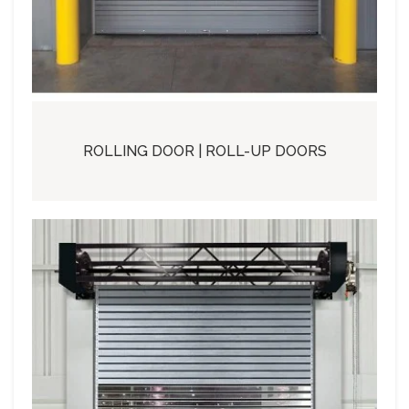
ROLLING DOOR | ROLL-UP DOORS