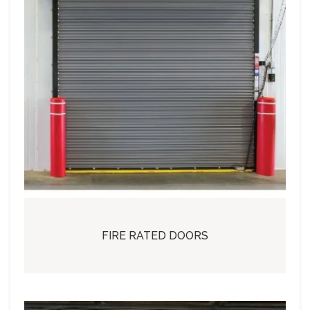
FIRE RATED DOORS