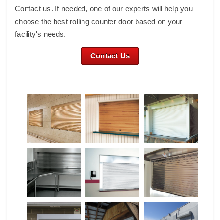
Contact us. If needed, one of our experts will help you
choose the best rolling counter door based on your
facility's needs.
Contact Us