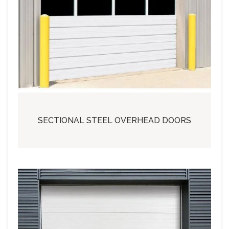
SECTIONAL STEEL OVERHEAD DOORS