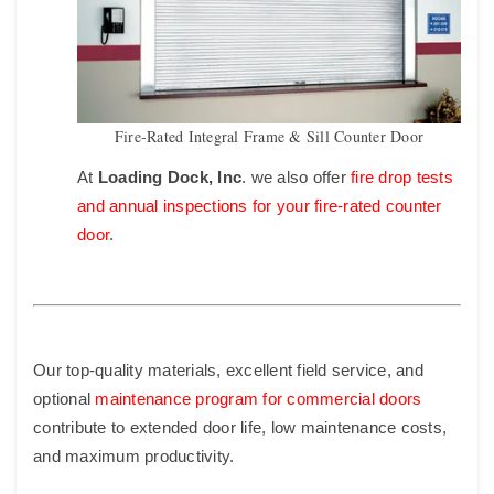
Fire-Rated Integral Frame & Sill Counter Door
At
Loading Dock, Inc
. we also offer
fire drop tests
and annual inspections for your fire-rated counter
door
.
Our top-quality materials, excellent field service, and
optional
maintenance program for commercial doors
contribute to
extended door life, low maintenance costs,
and maximum productivity.