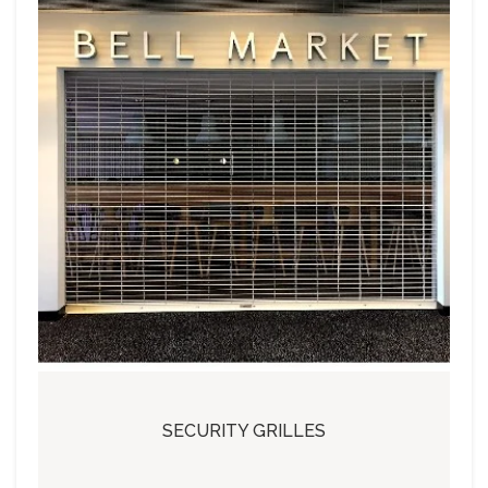
SECURITY GRILLES