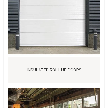
INSULATED ROLL UP DOORS