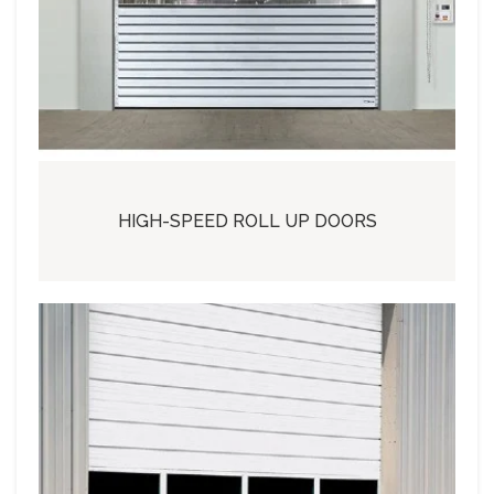
HIGH-SPEED ROLL UP DOORS