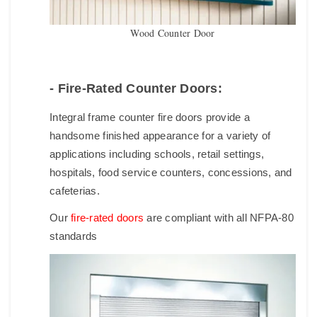
Wood Counter Door
- Fire-Rated Counter Doors:
Integral frame counter fire doors provide a
handsome finished appearance for a variety of
applications including schools, retail settings,
hospitals, food service counters, concessions, and
cafeterias.
Our
fire-rated doors
are compliant with all NFPA-80
standards