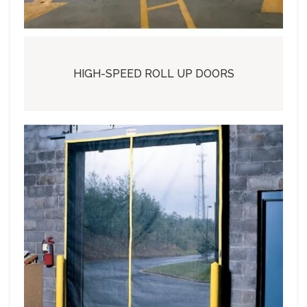
HIGH-SPEED ROLL UP DOORS