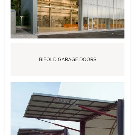
BIFOLD GARAGE DOORS