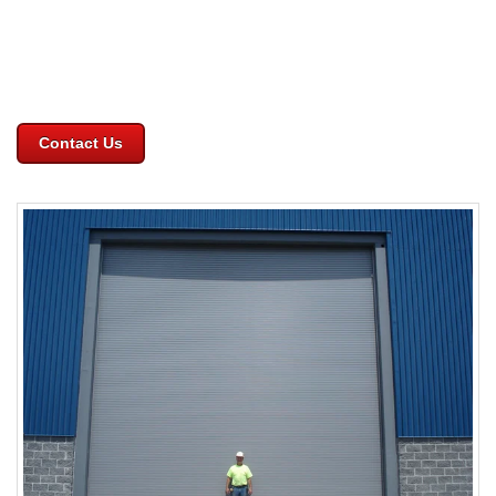
Contact Us