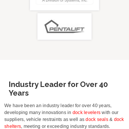
Industry Leader for Over 40
Years
We have been an industry leader for over 40 years,
developing many innovations in
dock levelers
with our
suppliers, vehicle restraints as well as
dock seals
&
dock
shelters
, meeting or exceeding industry standards.