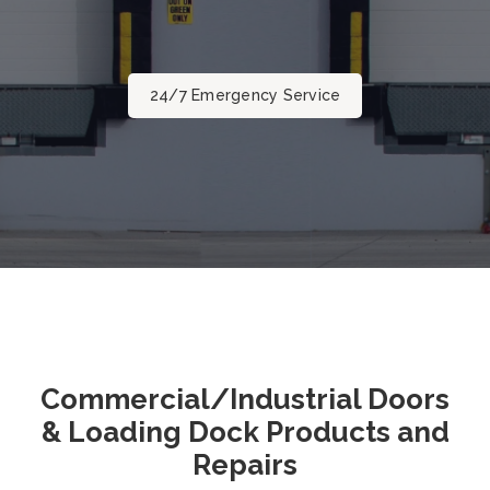
24/7 Emergency Service
Commercial/Industrial Doors
& Loading Dock Products and
Repairs