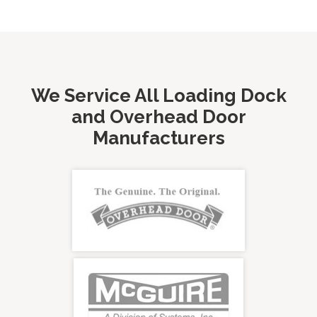
We Service All Loading Dock
and Overhead Door
Manufacturers