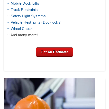
~ Mobile Dock Lifts
~ Truck Restraints
~
Safety Light Systems
~ Vehicle Restraints (Docklocks)
~ Wheel Chucks
~ And many more!
Get an Estimate