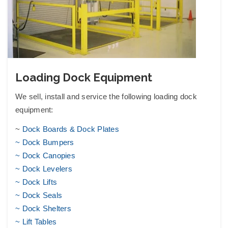
Loading Dock Equipment
We sell, install and service the following
loading dock
equipment
:
~
Dock Boards & Dock Plates
~ Dock Bumpers
~ Dock Canopies
~ Dock Levelers
~ Dock Lifts
~ Dock Seals
~ Dock Shelters
~
Lift Tables