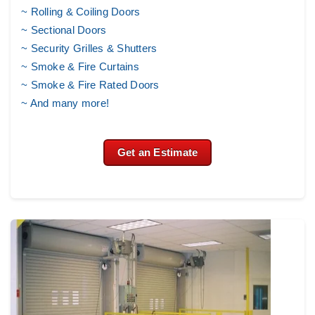
~ Rolling & Coiling Doors
~ Sectional Doors
~
Security Grilles & Shutters
~
Smoke & Fire Curtains
~ Smoke & Fire Rated Doors
~ And many more!
Get an Estimate