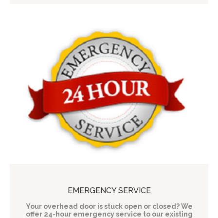
EMERGENCY SERVICE
Your overhead door is stuck open or closed? We
offer 24-hour emergency service to our existing