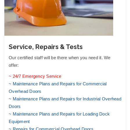
Service, Repairs & Tests
Our certified staff will be there when you need it. We
offer:
~ 24/7 Emergency Service
~ Maintenance Plans and Repairs for Commercial
Overhead Doors
~ Maintenance Plans and Repairs for Industrial Overhead
Doors
~ Maintenance Plans and Repairs for Loading Dock
Equipment
~ Repairs for Commercial Overhead Doors