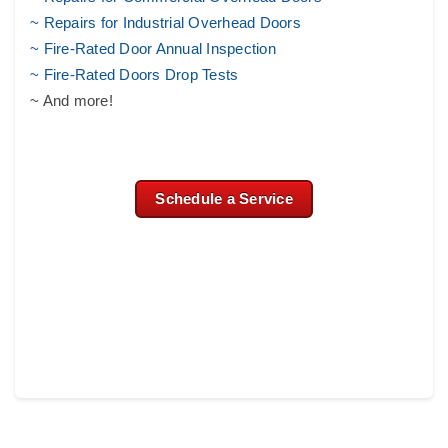
~ Repairs for Industrial Overhead Doors
~ Fire-Rated Door Annual Inspection
~ Fire-Rated Doors Drop Tests
~ And more!
Schedule a Service