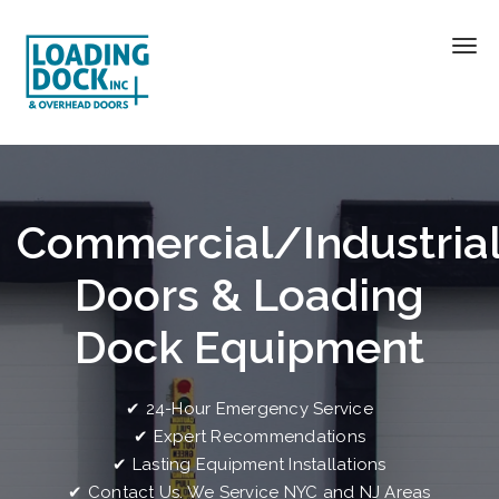
Commercial/Industria
Doors & Loading
Dock Equipment
✔ 24-Hour Emergency Service
✔ Expert Recommendations
✔ Lasting Equipment Installations
✔ Contact Us. We Service NYC and NJ Areas