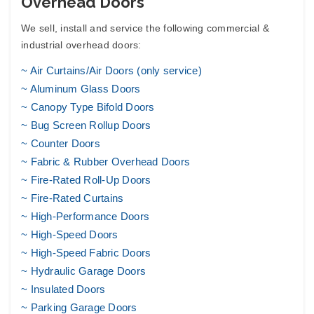
Overhead Doors
We sell, install and service the following
commercial &
industrial overhead doors
:
~ Air Curtains/Air Doors (only service)
~
Aluminum Glass Doors
~ Canopy Type Bifold Doors
~
Bug Screen Rollup Doors
~ Counter Doors
~
Fabric & Rubber Overhead Doors
~ Fire-Rated Roll-Up Doors
~ Fire-Rated Curtains
~ High-Performance Doors
~ High-Speed Doors
~ High-Speed Fabric Doors
~
Hydraulic Garage Doors
~
Insulated Doors
~
Parking Garage Doors