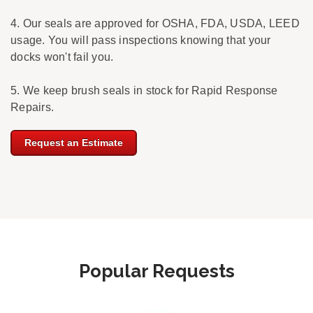
4. Our seals are approved for OSHA, FDA, USDA, LEED
usage. You will pass inspections knowing that your
docks won't fail you.
5. We keep brush seals in stock for Rapid Response
Repairs.
Request an Estimate
Popular Requests