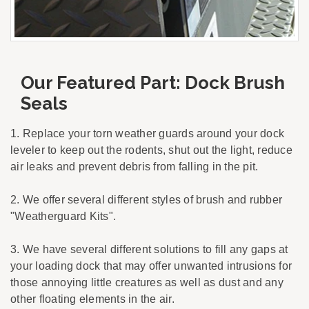
Our Featured Part: Dock Brush
Seals
1. Replace your torn weather guards around your dock
leveler to keep out the rodents, shut out the light, reduce
air leaks and prevent debris from falling in the pit.
2. We offer several different styles of brush and rubber
"Weatherguard Kits".
3. We have several different solutions to fill any gaps at
your loading dock that may offer unwanted intrusions for
those annoying little creatures as well as dust and any
other floating elements in the air.