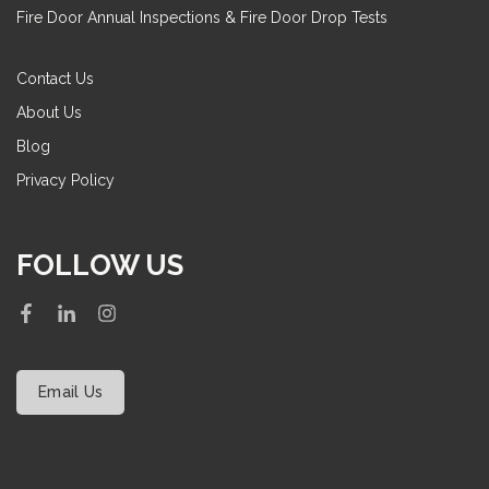
Fire Door Annual Inspections & Fire Door Drop Tests
Contact Us
About Us
Blog
Privacy Policy
FOLLOW US
Email Us