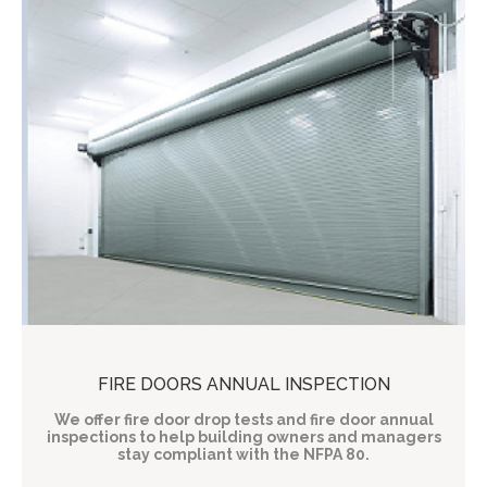
FIRE DOORS ANNUAL INSPECTION
We offer fire door drop tests and fire door annual
inspections to help building owners and managers
stay compliant with the NFPA 80.