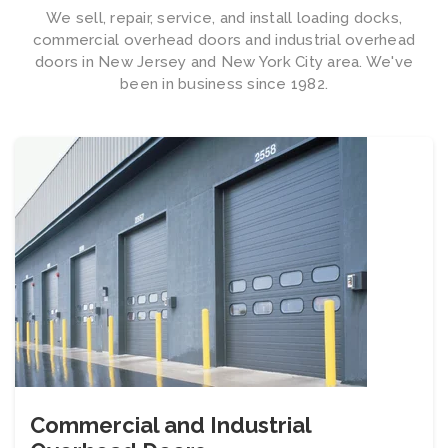
We sell, repair, service, and install loading docks,
commercial overhead doors and industrial overhead
doors in New Jersey and New York City area. We've
been in business since 1982.
Commercial and Industrial