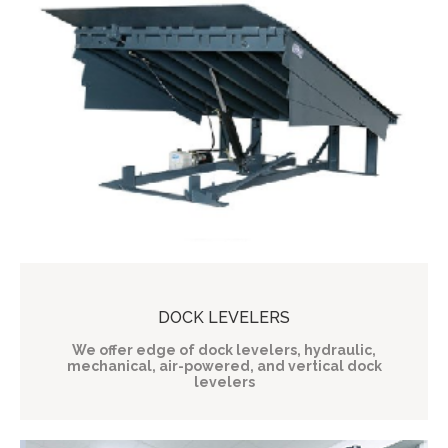
DOCK LEVELERS
We offer edge of dock levelers, hydraulic,
mechanical, air-powered, and vertical dock
levelers