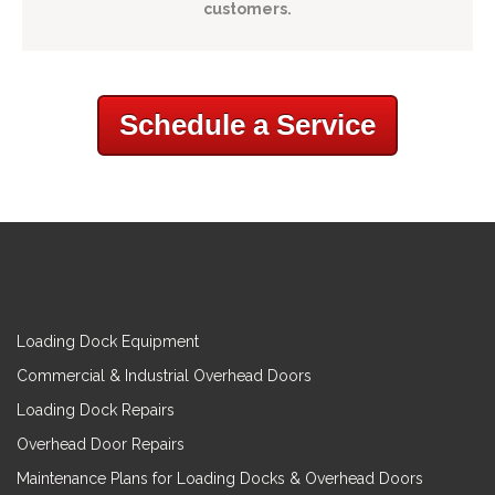
customers.
Schedule a Service
Loading Dock Equipment
Commercial & Industrial Overhead Doors
Loading Dock Repairs
Overhead Door Repairs
Maintenance Plans for Loading Docks & Overhead Doors