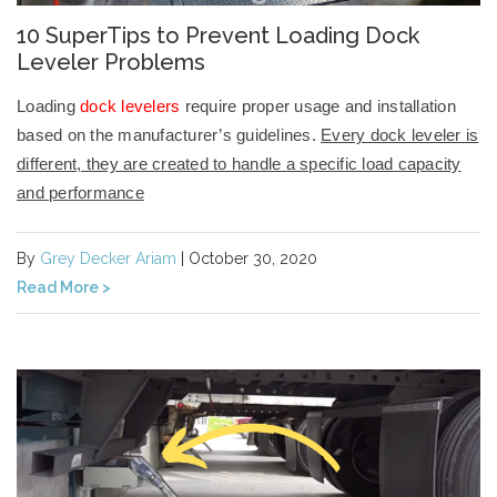
10 SuperTips to Prevent Loading Dock
Leveler Problems
Loading
dock levelers
require proper usage and installation
based on the manufacturer’s guidelines.
Every dock leveler is
different, they are created to handle a specific load capacity
and performance
By
Grey Decker Ariam
| October 30, 2020
Read More >