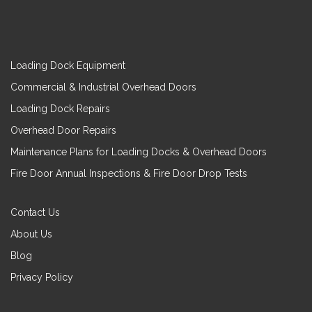
Loading Dock Equipment
Commercial & Industrial Overhead Doors
Loading Dock Repairs
Overhead Door Repairs
Maintenance Plans for Loading Docks & Overhead Doors
Fire Door Annual Inspections & Fire Door Drop Tests
Contact Us
About Us
Blog
Privacy Policy