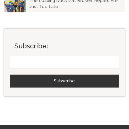
The Loading Dock Isn’t Broken: Repairs Are
Just Too Late
Subscribe: