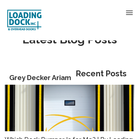
Latest Blog Posts
Recent Posts
Grey Decker Ariam