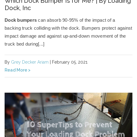
Which Dock Bumper Is for Me? | By Loading
Dock, Inc
Dock bumpers
can absorb 90-95% of the impact of a
backing truck colliding with the dock.
Bumpers protect against
impact damage
and against up-and-down movement of the
truck bed during[...]
By
Grey Decker Ariam
| February 05, 2021
Read More >