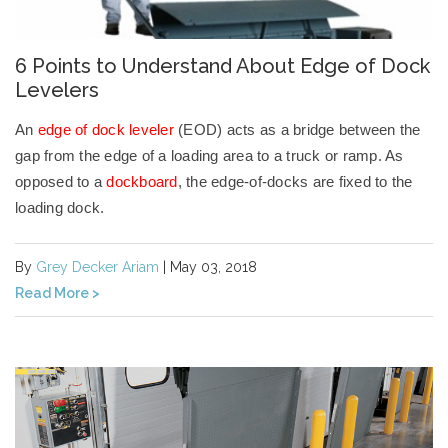
6 Points to Understand About Edge of Dock
Levelers
An
edge of dock leveler
(EOD) acts as a bridge between the
gap from the edge of a loading area to a truck or ramp. As
opposed to a
dockboard
, the edge-of-docks are fixed to the
loading dock.
By
Grey Decker Ariam
| May 03, 2018
Read More >