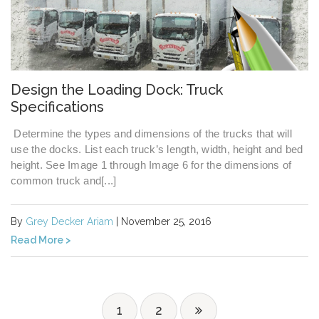
Design the Loading Dock: Truck
Specifications
Determine the types and dimensions of the trucks that will
use the docks. List each truck’s length, width, height and bed
height. See Image 1 through Image 6 for the dimensions of
common truck and[...]
By
Grey Decker Ariam
| November 25, 2016
Read More >
1
2