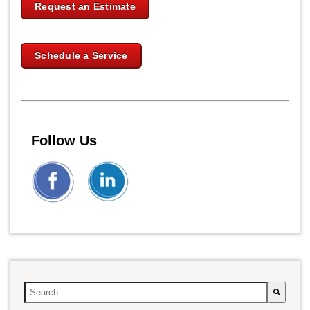
Request an Estimate
Schedule a Service
Follow Us
This is a search field with an auto-suggest feature attached.