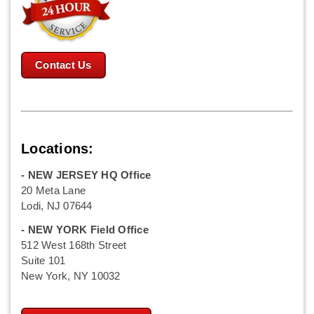
Contact Us
Locations:
- NEW JERSEY HQ Office
20 Meta Lane
Lodi, NJ 07644
- NEW YORK Field Office
512 West 168th Street
Suite 101
New York, NY 10032