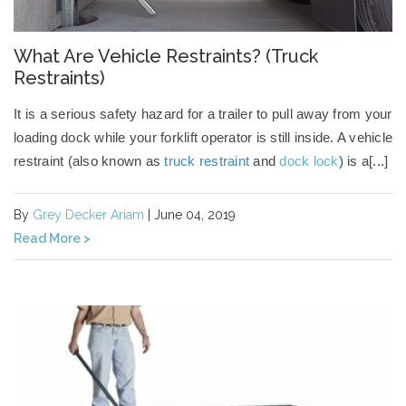
What Are Vehicle Restraints? (Truck
Restraints)
It is a serious safety hazard for a trailer to pull away from your
loading dock while your forklift operator is still inside.
A
vehicle
restraint
(also known as
truck restraint
and
dock lock
)
is a[...]
By
Grey Decker Ariam
| June 04, 2019
Read More >