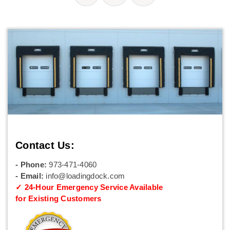
Contact Us:
- Phone:
973-471-4060
- Email:
info@loadingdock.com
✓ 24-Hour Emergency Service Available
for Existing Customers