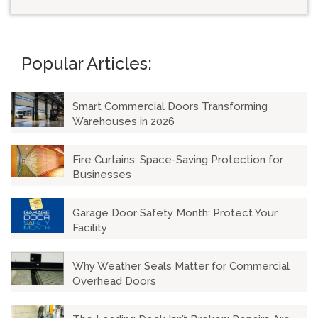
There are no suggestions because the search field is emp
Popular Articles:
Smart Commercial Doors Transforming
Warehouses in 2026
Fire Curtains: Space-Saving Protection for
Businesses
Garage Door Safety Month: Protect Your
Facility
Why Weather Seals Matter for Commercial
Overhead Doors