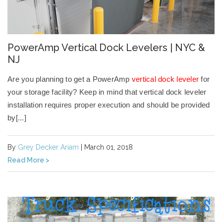
PowerAmp Vertical Dock Levelers | NYC &
NJ
Are you planning to get a PowerAmp
vertical dock leveler
for
your storage facility? Keep in mind that
vertical dock leveler
installation
requires proper execution and should be provided
by[...]
By
Grey Decker Ariam
| March 01, 2018
Read More >